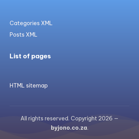
Categories XML
Posts XML
List of pages
HTML sitemap
All rights reserved. Copyright 2026 —
byjono.co.za
.