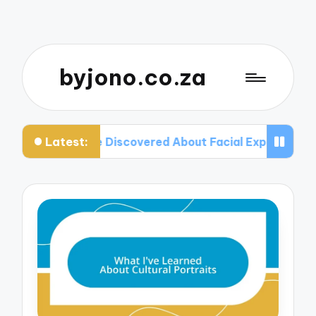
byjono.co.za
Latest:
What I’ve Discovered About Facial Expressions