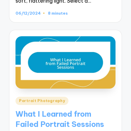
soft, flattering light. Select a…
06/12/2024
8 minutes
Posted
Portrait Photography
in
What I Learned from
Failed Portrait Sessions