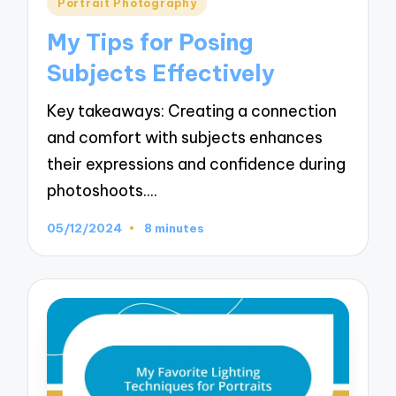
Posted
Portrait Photography
in
My Tips for Posing
Subjects Effectively
Key takeaways: Creating a connection
and comfort with subjects enhances
their expressions and confidence during
photoshoots.…
05/12/2024
8 minutes