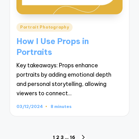
Posted
Portrait Photography
in
How I Use Props in
Portraits
Key takeaways: Props enhance
portraits by adding emotional depth
and personal storytelling, allowing
viewers to connect…
03/12/2024
8 minutes
Posts
1
2
3
…
16