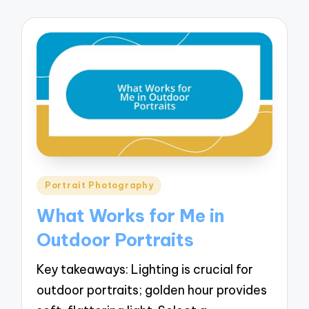
Posted
Portrait Photography
in
What Works for Me in
Outdoor Portraits
Key takeaways: Lighting is crucial for
outdoor portraits; golden hour provides