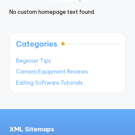
NEXT
navigation
PAGE
No custom homepage text found.
Categories
Beginner Tips
Camera Equipment Reviews
Editing Software Tutorials
XML Sitemaps