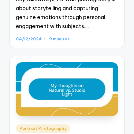
about storytelling and capturing
genuine emotions through personal
engagement with subjects.…
04/12/2024
9 minutes
Posted
Portrait Photography