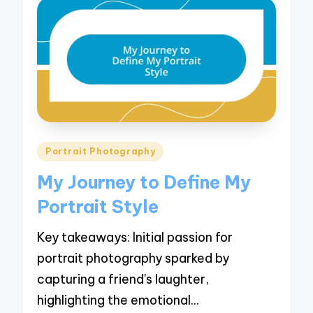
Posted
Portrait Photography
in
My Journey to Define My
Portrait Style
Key takeaways: Initial passion for
portrait photography sparked by
capturing a friend's laughter,
highlighting the emotional…