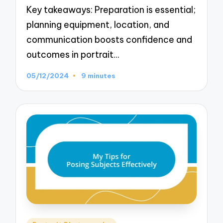
Key takeaways: Preparation is essential;
planning equipment, location, and
communication boosts confidence and
outcomes in portrait…
05/12/2024
9 minutes