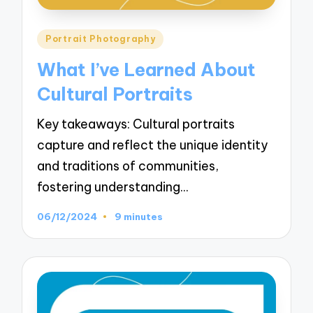
Posted
Portrait Photography
in
What I’ve Learned About
Cultural Portraits
Key takeaways: Cultural portraits
capture and reflect the unique identity
and traditions of communities,
fostering understanding…
06/12/2024
9 minutes