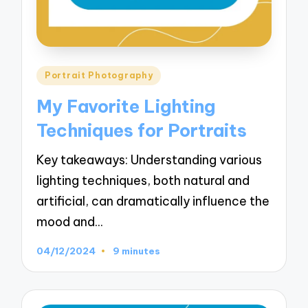
Posted
Portrait Photography
in
My Favorite Lighting
Techniques for Portraits
Key takeaways: Understanding various
lighting techniques, both natural and
artificial, can dramatically influence the
mood and…
04/12/2024
9 minutes