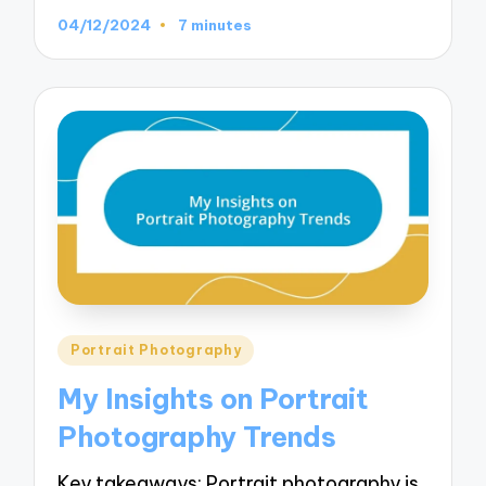
04/12/2024
7 minutes
Posted
Portrait Photography
in
My Insights on Portrait
Photography Trends
Key takeaways: Portrait photography is