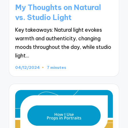
in
My Thoughts on Natural
vs. Studio Light
Key takeaways: Natural light evokes
warmth and authenticity, changing
moods throughout the day, while studio
light…
04/12/2024
7 minutes