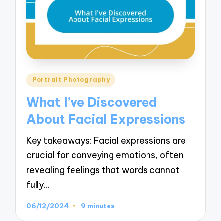
Posted
Portrait Photography
in
What I’ve Discovered
About Facial Expressions
Key takeaways: Facial expressions are
crucial for conveying emotions, often
revealing feelings that words cannot
fully…
06/12/2024
9 minutes