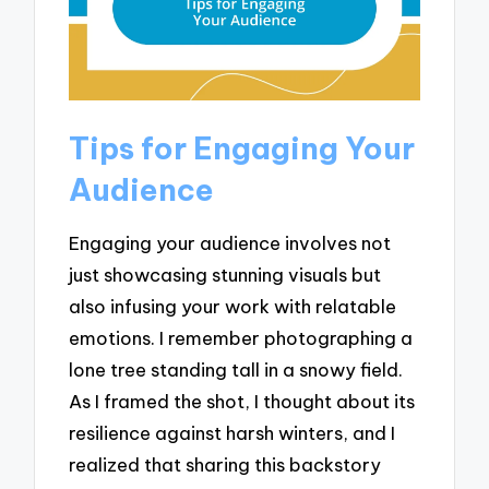
Tips for Engaging Your
Audience
Engaging your audience involves not
just showcasing stunning visuals but
also infusing your work with relatable
emotions. I remember photographing a
lone tree standing tall in a snowy field.
As I framed the shot, I thought about its
resilience against harsh winters, and I
realized that sharing this backstory