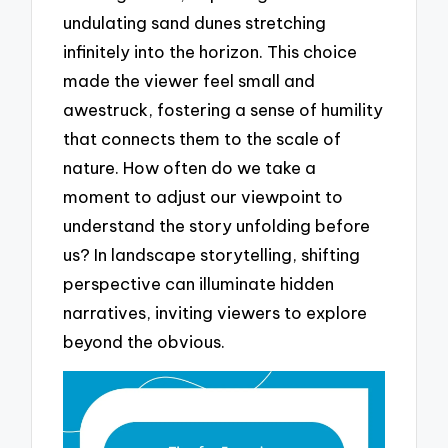
undulating sand dunes stretching
infinitely into the horizon. This choice
made the viewer feel small and
awestruck, fostering a sense of humility
that connects them to the scale of
nature. How often do we take a
moment to adjust our viewpoint to
understand the story unfolding before
us? In landscape storytelling, shifting
perspective can illuminate hidden
narratives, inviting viewers to explore
beyond the obvious.