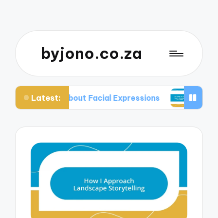
byjono.co.za
Latest:
d About Facial Expressions
What Works for Me i