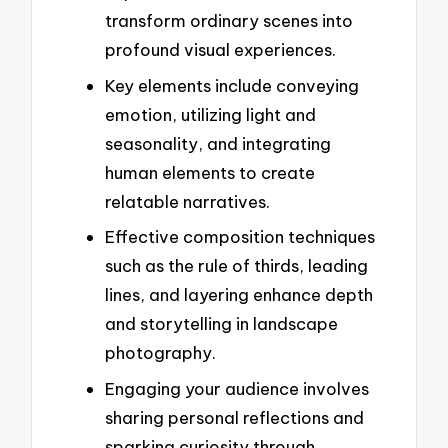
transform ordinary scenes into
profound visual experiences.
Key elements include conveying
emotion, utilizing light and
seasonality, and integrating
human elements to create
relatable narratives.
Effective composition techniques
such as the rule of thirds, leading
lines, and layering enhance depth
and storytelling in landscape
photography.
Engaging your audience involves
sharing personal reflections and
sparking curiosity through