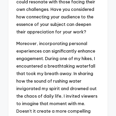
could resonate with those facing their
own challenges. Have you considered
how connecting your audience to the
essence of your subject can deepen
their appreciation for your work?
Moreover, incorporating personal
experiences can significantly enhance
engagement. During one of my hikes, I
encountered a breathtaking waterfall
that took my breath away. In sharing
how the sound of rushing water
invigorated my spirit and drowned out
the chaos of daily life, I invited viewers
to imagine that moment with me.
Doesn’t it create a more compelling