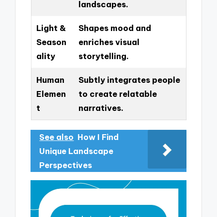
landscapes.
Light &
Shapes mood and
Season
enriches visual
ality
storytelling.
Human
Subtly integrates people
Elemen
to create relatable
t
narratives.
See also
How I Find
Unique Landscape
Perspectives