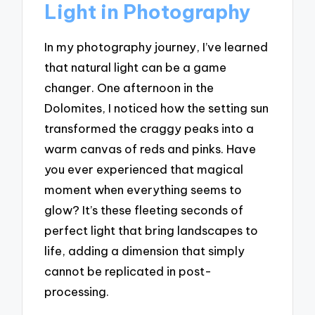
Light in Photography
In my photography journey, I’ve learned
that natural light can be a game
changer. One afternoon in the
Dolomites, I noticed how the setting sun
transformed the craggy peaks into a
warm canvas of reds and pinks. Have
you ever experienced that magical
moment when everything seems to
glow? It’s these fleeting seconds of
perfect light that bring landscapes to
life, adding a dimension that simply
cannot be replicated in post-
processing.