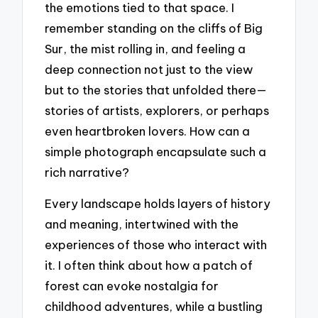
the emotions tied to that space. I
remember standing on the cliffs of Big
Sur, the mist rolling in, and feeling a
deep connection not just to the view
but to the stories that unfolded there—
stories of artists, explorers, or perhaps
even heartbroken lovers. How can a
simple photograph encapsulate such a
rich narrative?
Every landscape holds layers of history
and meaning, intertwined with the
experiences of those who interact with
it. I often think about how a patch of
forest can evoke nostalgia for
childhood adventures, while a bustling