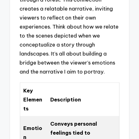
creates a relatable narrative, inviting
viewers to reflect on their own
experiences. Think about how we relate
to the scenes depicted when we
conceptualize a story through
landscapes. It’s all about building a
bridge between the viewer’s emotions
and the narrative I aim to portray.
Key
Elemen
Description
ts
Conveys personal
Emotio
feelings tied to
n