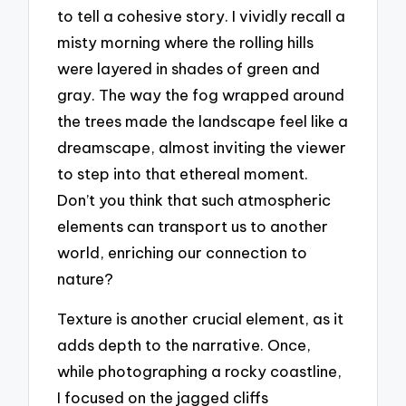
to tell a cohesive story. I vividly recall a
misty morning where the rolling hills
were layered in shades of green and
gray. The way the fog wrapped around
the trees made the landscape feel like a
dreamscape, almost inviting the viewer
to step into that ethereal moment.
Don’t you think that such atmospheric
elements can transport us to another
world, enriching our connection to
nature?
Texture is another crucial element, as it
adds depth to the narrative. Once,
while photographing a rocky coastline,
I focused on the jagged cliffs