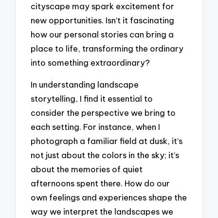
cityscape may spark excitement for
new opportunities. Isn’t it fascinating
how our personal stories can bring a
place to life, transforming the ordinary
into something extraordinary?
In understanding landscape
storytelling, I find it essential to
consider the perspective we bring to
each setting. For instance, when I
photograph a familiar field at dusk, it’s
not just about the colors in the sky; it’s
about the memories of quiet
afternoons spent there. How do our
own feelings and experiences shape the
way we interpret the landscapes we