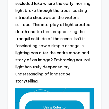
secluded lake where the early morning
light broke through the trees, casting
intricate shadows on the water’s
surface. This interplay of light created
depth and texture, emphasizing the
tranquil solitude of the scene. Isn’t it
fascinating how a simple change in
lighting can alter the entire mood and
story of an image? Embracing natural
light has truly deepened my
understanding of landscape
storytelling.