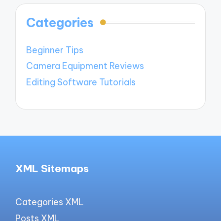
Categories
Beginner Tips
Camera Equipment Reviews
Editing Software Tutorials
XML Sitemaps
Categories XML
Posts XML