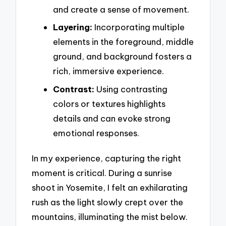
and create a sense of movement.
Layering:
Incorporating multiple
elements in the foreground, middle
ground, and background fosters a
rich, immersive experience.
Contrast:
Using contrasting
colors or textures highlights
details and can evoke strong
emotional responses.
In my experience, capturing the right
moment is critical. During a sunrise
shoot in Yosemite, I felt an exhilarating
rush as the light slowly crept over the
mountains, illuminating the mist below.