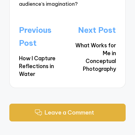
audience’s imagination?
Post
Previous
Next Post
navigation
Post
What Works for
Me in
How I Capture
Conceptual
Reflections in
Photography
Water
Leave a Comment