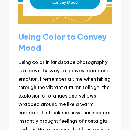
Using Color to Convey
Mood
Using color in landscape photography
is a powerful way to convey mood and
emotion. I remember a time when hiking
through the vibrant autumn foliage, the
explosion of oranges and yellows
wrapped around me like a warm
embrace. It struck me how those colors
instantly brought feelings of nostalgia
and joy. Have you ever felt how a single