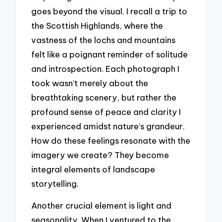
goes beyond the visual. I recall a trip to
the Scottish Highlands, where the
vastness of the lochs and mountains
felt like a poignant reminder of solitude
and introspection. Each photograph I
took wasn’t merely about the
breathtaking scenery, but rather the
profound sense of peace and clarity I
experienced amidst nature’s grandeur.
How do these feelings resonate with the
imagery we create? They become
integral elements of landscape
storytelling.
Another crucial element is light and
seasonality. When I ventured to the