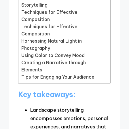
Storytelling
Techniques for Effective
Composition
Techniques for Effective
Composition
Harnessing Natural Light in
Photography
Using Color to Convey Mood
Creating a Narrative through
Elements
Tips for Engaging Your Audience
Key takeaways:
Landscape storytelling
encompasses emotions, personal
experiences, and narratives that