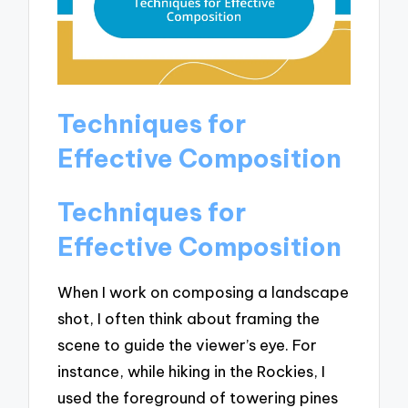
Techniques for
Effective Composition
Techniques for
Effective Composition
When I work on composing a landscape
shot, I often think about framing the
scene to guide the viewer’s eye. For
instance, while hiking in the Rockies, I
used the foreground of towering pines