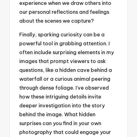
experience when we draw others into
our personal reflections and feelings
about the scenes we capture?
Finally, sparking curiosity can be a
powerful tool in grabbing attention. I
often include surprising elements in my
images that prompt viewers to ask
questions, like a hidden cave behind a
waterfall or a curious animal peering
through dense foliage. I’ve observed
how these intriguing details invite
deeper investigation into the story
behind the image. What hidden
surprises can you find in your own
photography that could engage your