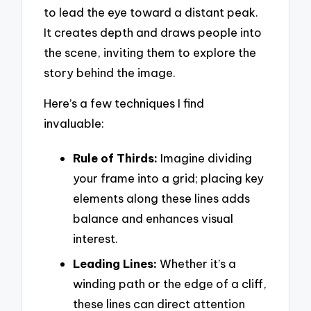
to lead the eye toward a distant peak.
It creates depth and draws people into
the scene, inviting them to explore the
story behind the image.
Here’s a few techniques I find
invaluable:
Rule of Thirds:
Imagine dividing
your frame into a grid; placing key
elements along these lines adds
balance and enhances visual
interest.
Leading Lines:
Whether it’s a
winding path or the edge of a cliff,
these lines can direct attention