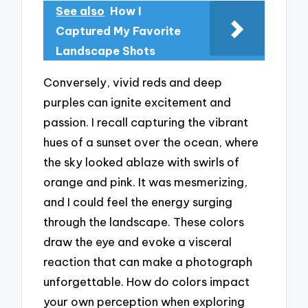
See also
How I
Captured My Favorite
Landscape Shots
Conversely, vivid reds and deep
purples can ignite excitement and
passion. I recall capturing the vibrant
hues of a sunset over the ocean, where
the sky looked ablaze with swirls of
orange and pink. It was mesmerizing,
and I could feel the energy surging
through the landscape. These colors
draw the eye and evoke a visceral
reaction that can make a photograph
unforgettable. How do colors impact
your own perception when exploring