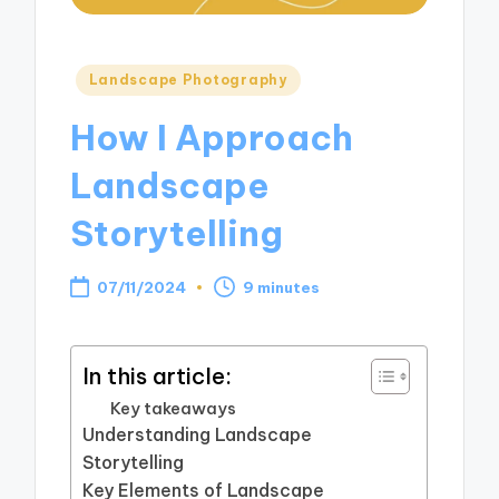
Posted
Landscape Photography
in
How I Approach
Landscape
Storytelling
07/11/2024
9 minutes
In this article:
Key takeaways
Understanding Landscape
Storytelling
Key Elements of Landscape