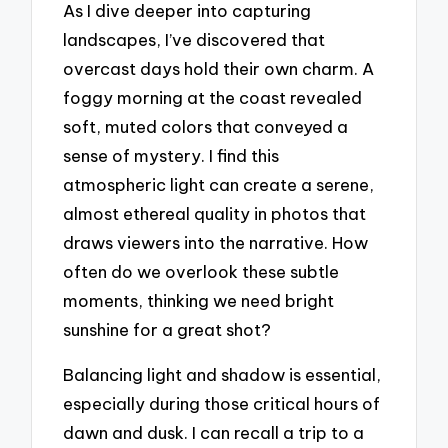
As I dive deeper into capturing
landscapes, I’ve discovered that
overcast days hold their own charm. A
foggy morning at the coast revealed
soft, muted colors that conveyed a
sense of mystery. I find this
atmospheric light can create a serene,
almost ethereal quality in photos that
draws viewers into the narrative. How
often do we overlook these subtle
moments, thinking we need bright
sunshine for a great shot?
Balancing light and shadow is essential,
especially during those critical hours of
dawn and dusk. I can recall a trip to a