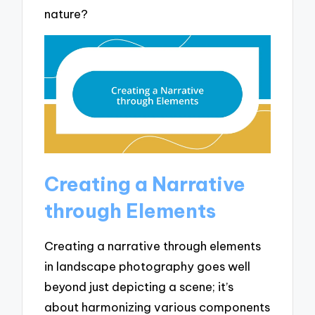
nature?
Creating a Narrative
through Elements
Creating a narrative through elements
in landscape photography goes well
beyond just depicting a scene; it’s
about harmonizing various components