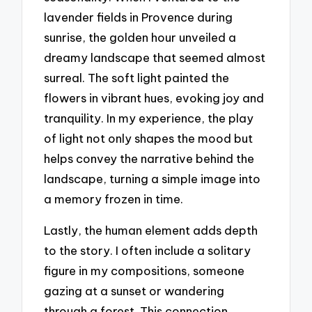
lavender fields in Provence during
sunrise, the golden hour unveiled a
dreamy landscape that seemed almost
surreal. The soft light painted the
flowers in vibrant hues, evoking joy and
tranquility. In my experience, the play
of light not only shapes the mood but
helps convey the narrative behind the
landscape, turning a simple image into
a memory frozen in time.
Lastly, the human element adds depth
to the story. I often include a solitary
figure in my compositions, someone
gazing at a sunset or wandering
through a forest. This connection