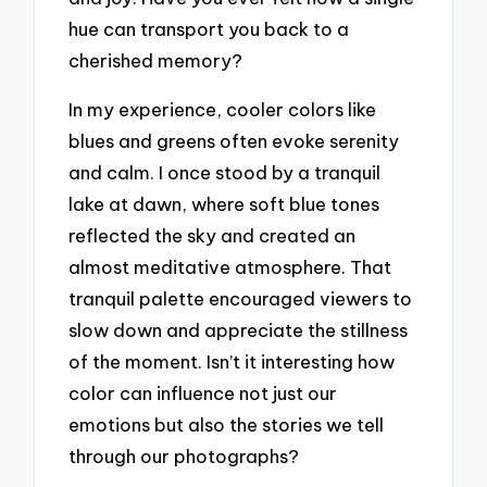
hue can transport you back to a
cherished memory?
In my experience, cooler colors like
blues and greens often evoke serenity
and calm. I once stood by a tranquil
lake at dawn, where soft blue tones
reflected the sky and created an
almost meditative atmosphere. That
tranquil palette encouraged viewers to
slow down and appreciate the stillness
of the moment. Isn’t it interesting how
color can influence not just our
emotions but also the stories we tell
through our photographs?