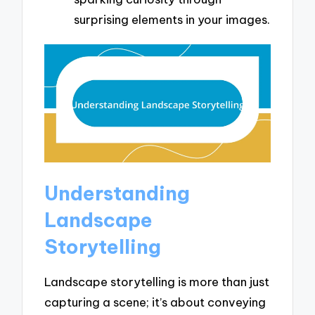
surprising elements in your images.
Understanding
Landscape
Storytelling
Landscape storytelling is more than just
capturing a scene; it’s about conveying