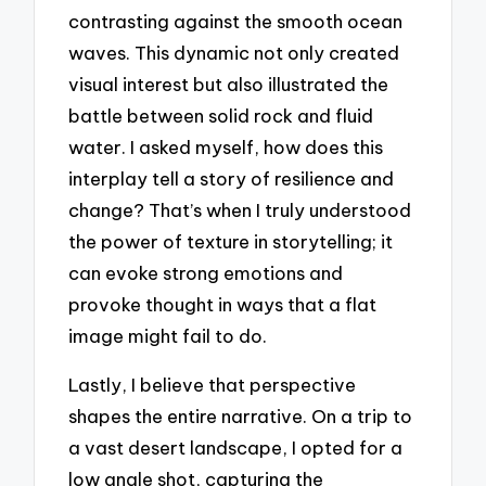
contrasting against the smooth ocean
waves. This dynamic not only created
visual interest but also illustrated the
battle between solid rock and fluid
water. I asked myself, how does this
interplay tell a story of resilience and
change? That’s when I truly understood
the power of texture in storytelling; it
can evoke strong emotions and
provoke thought in ways that a flat
image might fail to do.
Lastly, I believe that perspective
shapes the entire narrative. On a trip to
a vast desert landscape, I opted for a
low angle shot, capturing the