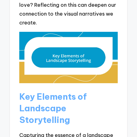
love? Reflecting on this can deepen our
connection to the visual narratives we
create.
Key Elements of
Landscape
Storytelling
Capturing the essence of a landscape