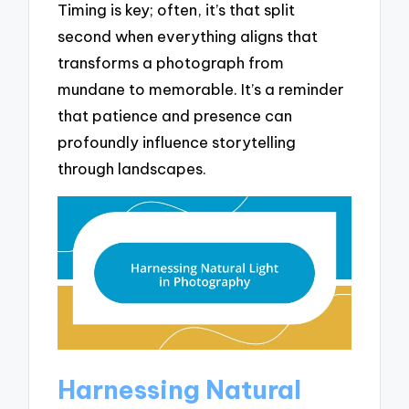
Timing is key; often, it’s that split
second when everything aligns that
transforms a photograph from
mundane to memorable. It’s a reminder
that patience and presence can
profoundly influence storytelling
through landscapes.
Harnessing Natural