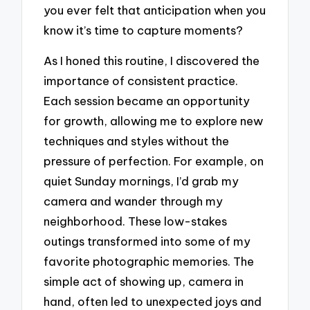
you ever felt that anticipation when you
know it’s time to capture moments?
As I honed this routine, I discovered the
importance of consistent practice.
Each session became an opportunity
for growth, allowing me to explore new
techniques and styles without the
pressure of perfection. For example, on
quiet Sunday mornings, I’d grab my
camera and wander through my
neighborhood. These low-stakes
outings transformed into some of my
favorite photographic memories. The
simple act of showing up, camera in
hand, often led to unexpected joys and