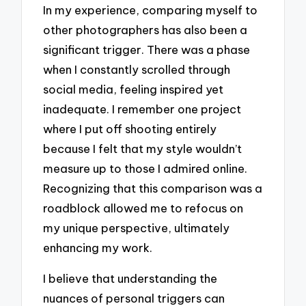
In my experience, comparing myself to
other photographers has also been a
significant trigger. There was a phase
when I constantly scrolled through
social media, feeling inspired yet
inadequate. I remember one project
where I put off shooting entirely
because I felt that my style wouldn’t
measure up to those I admired online.
Recognizing that this comparison was a
roadblock allowed me to refocus on
my unique perspective, ultimately
enhancing my work.
I believe that understanding the
nuances of personal triggers can