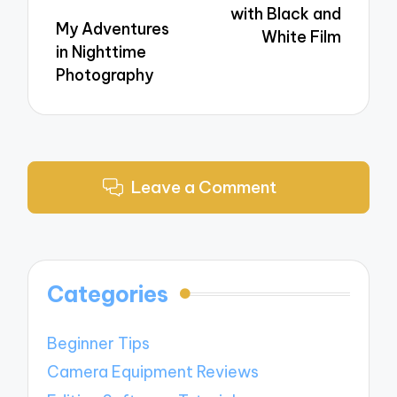
with Black and
My Adventures
White Film
in Nighttime
Photography
Leave a Comment
Categories
Beginner Tips
Camera Equipment Reviews