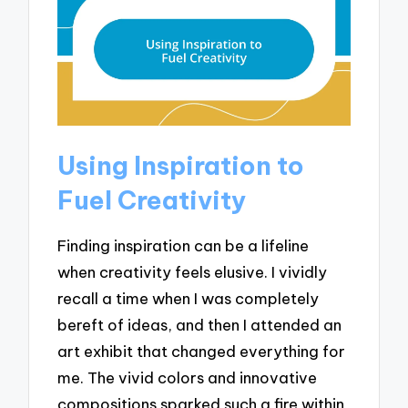
Using Inspiration to
Fuel Creativity
Finding inspiration can be a lifeline
when creativity feels elusive. I vividly
recall a time when I was completely
bereft of ideas, and then I attended an
art exhibit that changed everything for
me. The vivid colors and innovative
compositions sparked such a fire within