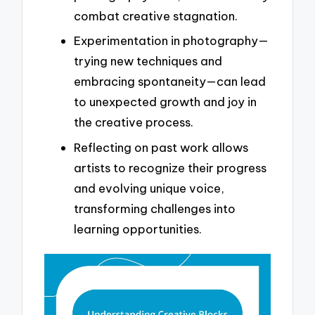
combat creative stagnation.
Experimentation in photography—
trying new techniques and
embracing spontaneity—can lead
to unexpected growth and joy in
the creative process.
Reflecting on past work allows
artists to recognize their progress
and evolving unique voice,
transforming challenges into
learning opportunities.