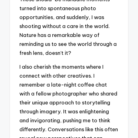
turned into spontaneous photo
opportunities, and suddenly, I was
shooting without a care in the world.
Nature has a remarkable way of
reminding us to see the world through a
fresh lens, doesn’t it?
I also cherish the moments where I
connect with other creatives. I
remember a late-night coffee chat
with a fellow photographer who shared
their unique approach to storytelling
through imagery. It was enlightening
and invigorating, pushing me to think
differently. Conversations like this often