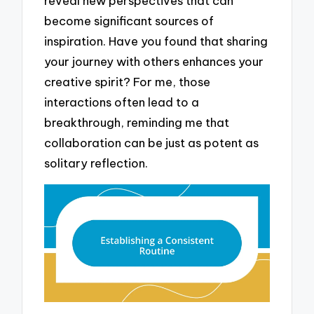
reveal new perspectives that can
become significant sources of
inspiration. Have you found that sharing
your journey with others enhances your
creative spirit? For me, those
interactions often lead to a
breakthrough, reminding me that
collaboration can be just as potent as
solitary reflection.