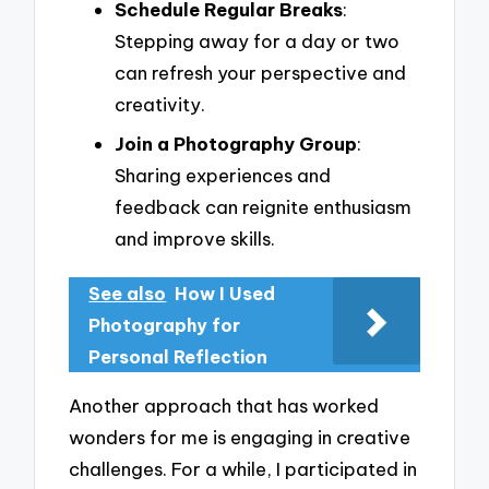
Schedule Regular Breaks
:
Stepping away for a day or two
can refresh your perspective and
creativity.
Join a Photography Group
:
Sharing experiences and
feedback can reignite enthusiasm
and improve skills.
See also
How I Used
Photography for
Personal Reflection
Another approach that has worked
wonders for me is engaging in creative
challenges. For a while, I participated in