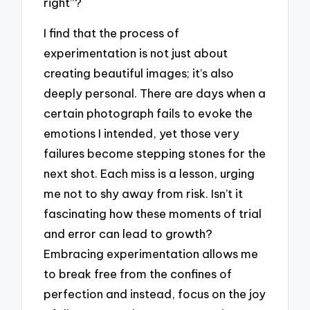
right”?
I find that the process of
experimentation is not just about
creating beautiful images; it’s also
deeply personal. There are days when a
certain photograph fails to evoke the
emotions I intended, yet those very
failures become stepping stones for the
next shot. Each miss is a lesson, urging
me not to shy away from risk. Isn’t it
fascinating how these moments of trial
and error can lead to growth?
Embracing experimentation allows me
to break free from the confines of
perfection and instead, focus on the joy