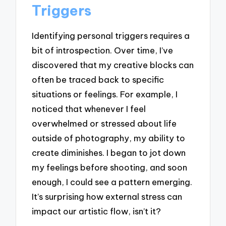
Triggers
Identifying personal triggers requires a
bit of introspection. Over time, I’ve
discovered that my creative blocks can
often be traced back to specific
situations or feelings. For example, I
noticed that whenever I feel
overwhelmed or stressed about life
outside of photography, my ability to
create diminishes. I began to jot down
my feelings before shooting, and soon
enough, I could see a pattern emerging.
It’s surprising how external stress can
impact our artistic flow, isn’t it?