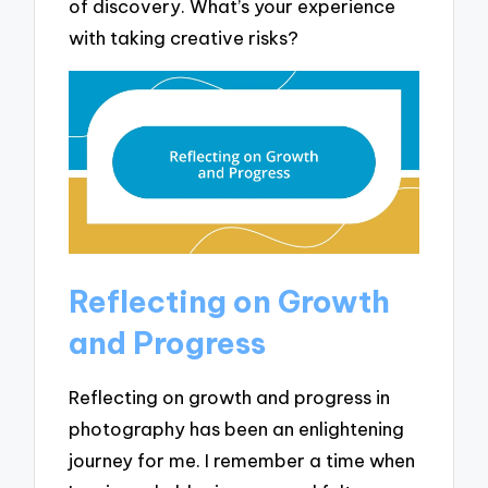
of discovery. What’s your experience
with taking creative risks?
Reflecting on Growth
and Progress
Reflecting on growth and progress in
photography has been an enlightening
journey for me. I remember a time when