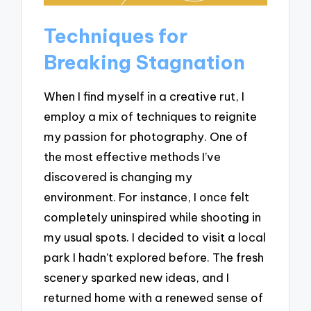
Techniques for
Breaking Stagnation
When I find myself in a creative rut, I
employ a mix of techniques to reignite
my passion for photography. One of
the most effective methods I’ve
discovered is changing my
environment. For instance, I once felt
completely uninspired while shooting in
my usual spots. I decided to visit a local
park I hadn’t explored before. The fresh
scenery sparked new ideas, and I
returned home with a renewed sense of