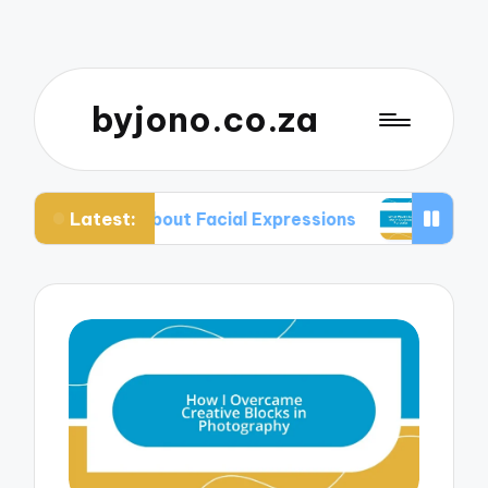
byjono.co.za
Latest:
d About Facial Expressions
What Works for Me i