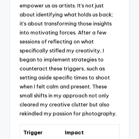
empower us as artists. It’s not just
about identifying what holds us back;
it’s about transforming those insights
into motivating forces. After a few
sessions of reflecting on what
specifically stifled my creativity, I
began to implement strategies to
counteract these triggers, such as
setting aside specific times to shoot
when I felt calm and present. These
small shifts in my approach not only
cleared my creative clutter but also
rekindled my passion for photography.
Trigger
Impact