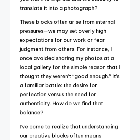
translate it into a photograph?
These blocks often arise from internal
pressures—we may set overly high
expectations for our work or fear
judgment from others. For instance, I
once avoided sharing my photos at a
local gallery for the simple reason that I
thought they weren’t “good enough.” It’s
a familiar battle: the desire for
perfection versus the need for
authenticity. How do we find that
balance?
I’ve come to realize that understanding
our creative blocks often means