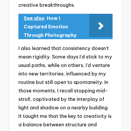
creative breakthroughs.
See also
How I
Captured Emotion
Through Photography
I also learned that consistency doesn’t
mean rigidity. Some days I’d stick to my
usual paths, while on others, I’d venture
into new territories, influenced by my
routine but still open to spontaneity. In
those moments, I recall stopping mid-
stroll, captivated by the interplay of
light and shadow on a nearby building.
It taught me that the key to creativity is
a balance between structure and