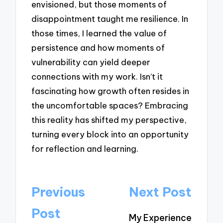
envisioned, but those moments of
disappointment taught me resilience. In
those times, I learned the value of
persistence and how moments of
vulnerability can yield deeper
connections with my work. Isn’t it
fascinating how growth often resides in
the uncomfortable spaces? Embracing
this reality has shifted my perspective,
turning every block into an opportunity
for reflection and learning.
Post
Previous
Next Post
navigation
Post
My Experience