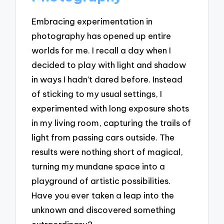
Embracing experimentation in
photography has opened up entire
worlds for me. I recall a day when I
decided to play with light and shadow
in ways I hadn’t dared before. Instead
of sticking to my usual settings, I
experimented with long exposure shots
in my living room, capturing the trails of
light from passing cars outside. The
results were nothing short of magical,
turning my mundane space into a
playground of artistic possibilities.
Have you ever taken a leap into the
unknown and discovered something