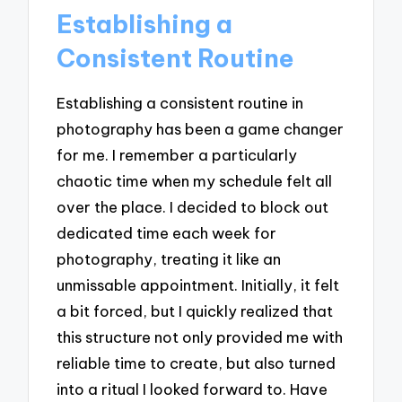
Establishing a
Consistent Routine
Establishing a consistent routine in
photography has been a game changer
for me. I remember a particularly
chaotic time when my schedule felt all
over the place. I decided to block out
dedicated time each week for
photography, treating it like an
unmissable appointment. Initially, it felt
a bit forced, but I quickly realized that
this structure not only provided me with
reliable time to create, but also turned
into a ritual I looked forward to. Have