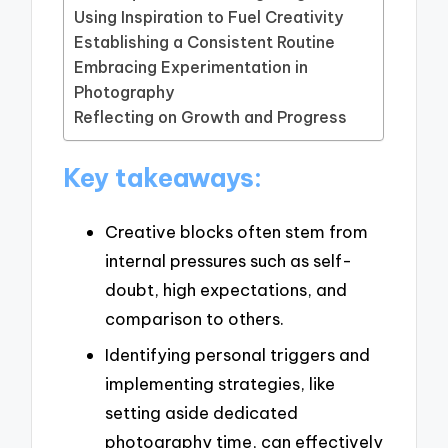
Using Inspiration to Fuel Creativity
Establishing a Consistent Routine
Embracing Experimentation in
Photography
Reflecting on Growth and Progress
Key takeaways:
Creative blocks often stem from
internal pressures such as self-
doubt, high expectations, and
comparison to others.
Identifying personal triggers and
implementing strategies, like
setting aside dedicated
photography time, can effectively