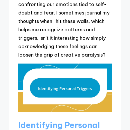
confronting our emotions tied to self-
doubt and fear. I sometimes journal my
thoughts when I hit these walls, which
helps me recognize patterns and
triggers. Isn’t it interesting how simply
acknowledging these feelings can
loosen the grip of creative paralysis?
Identifying Personal