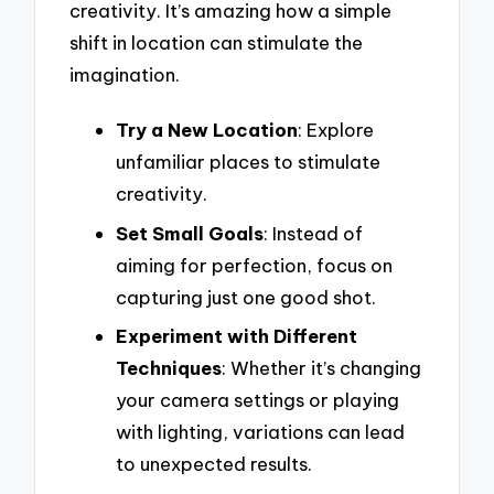
creativity. It’s amazing how a simple
shift in location can stimulate the
imagination.
Try a New Location
: Explore
unfamiliar places to stimulate
creativity.
Set Small Goals
: Instead of
aiming for perfection, focus on
capturing just one good shot.
Experiment with Different
Techniques
: Whether it’s changing
your camera settings or playing
with lighting, variations can lead
to unexpected results.