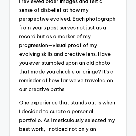
I reviewed older images and felt a
sense of disbelief at how my
perspective evolved. Each photograph
from years past serves not just as a
record but as a marker of my
progression—visual proof of my
evolving skills and creative lens. Have
you ever stumbled upon an old photo
that made you chuckle or cringe? It’s a
reminder of how far we’ve traveled on
our creative paths.
One experience that stands out is when
I decided to curate a personal
portfolio. As I meticulously selected my
best work, I noticed not only an