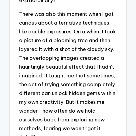
extraordinary?
There was also this moment when I got
curious about alternative techniques,
like double exposures. On a whim, I took
a picture of a blooming tree and then
layered it with a shot of the cloudy sky.
The overlapping images created a
hauntingly beautiful effect that I hadn’t
imagined. It taught me that sometimes,
the act of trying something completely
different can unlock hidden gems within
my own creativity. But it makes me
wonder—how often do we hold
ourselves back from exploring new
methods, fearing we won’t “get it