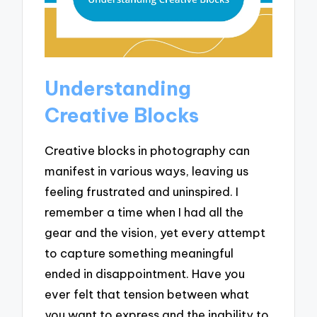
Understanding
Creative Blocks
Creative blocks in photography can
manifest in various ways, leaving us
feeling frustrated and uninspired. I
remember a time when I had all the
gear and the vision, yet every attempt
to capture something meaningful
ended in disappointment. Have you
ever felt that tension between what
you want to express and the inability to