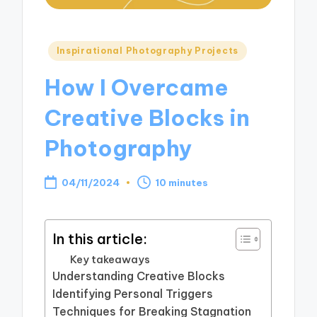
Posted
Inspirational Photography Projects
in
How I Overcame
Creative Blocks in
Photography
04/11/2024
10 minutes
In this article:
Key takeaways
Understanding Creative Blocks
Identifying Personal Triggers
Techniques for Breaking Stagnation