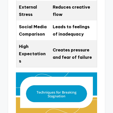
External
Reduces creative
Stress
flow
Social Media
Leads to feelings
Comparison
of inadequacy
High
Creates pressure
Expectation
and fear of failure
s