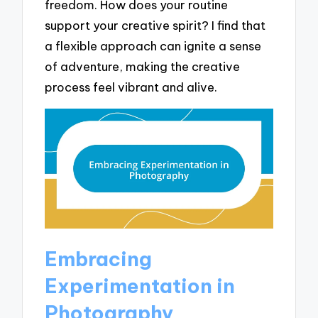
freedom. How does your routine
support your creative spirit? I find that
a flexible approach can ignite a sense
of adventure, making the creative
process feel vibrant and alive.
Embracing
Experimentation in
Photography