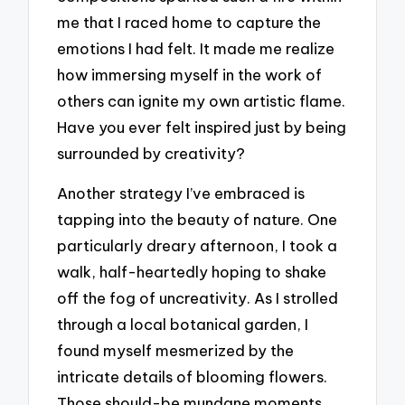
me that I raced home to capture the
emotions I had felt. It made me realize
how immersing myself in the work of
others can ignite my own artistic flame.
Have you ever felt inspired just by being
surrounded by creativity?
Another strategy I’ve embraced is
tapping into the beauty of nature. One
particularly dreary afternoon, I took a
walk, half-heartedly hoping to shake
off the fog of uncreativity. As I strolled
through a local botanical garden, I
found myself mesmerized by the
intricate details of blooming flowers.
Those should-be mundane moments