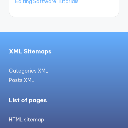
Editing Software Tutorials
XML Sitemaps
Categories XML
Posts XML
List of pages
HTML sitemap