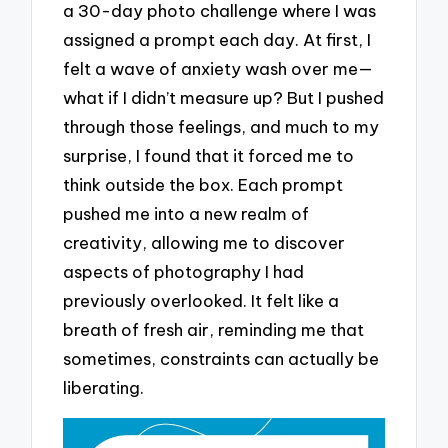
a 30-day photo challenge where I was
assigned a prompt each day. At first, I
felt a wave of anxiety wash over me—
what if I didn’t measure up? But I pushed
through those feelings, and much to my
surprise, I found that it forced me to
think outside the box. Each prompt
pushed me into a new realm of
creativity, allowing me to discover
aspects of photography I had
previously overlooked. It felt like a
breath of fresh air, reminding me that
sometimes, constraints can actually be
liberating.