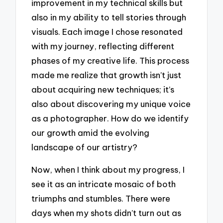
improvement in my technical skills but
also in my ability to tell stories through
visuals. Each image I chose resonated
with my journey, reflecting different
phases of my creative life. This process
made me realize that growth isn’t just
about acquiring new techniques; it’s
also about discovering my unique voice
as a photographer. How do we identify
our growth amid the evolving
landscape of our artistry?
Now, when I think about my progress, I
see it as an intricate mosaic of both
triumphs and stumbles. There were
days when my shots didn’t turn out as