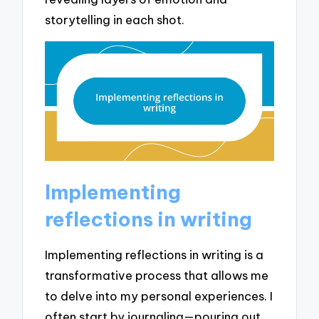
storytelling in each shot.
Implementing
reflections in writing
Implementing reflections in writing is a
transformative process that allows me
to delve into my personal experiences. I
often start by journaling—pouring out