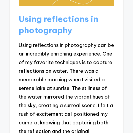
Using reflections in
photography
Using reflections in photography can be
an incredibly enriching experience. One
of my favorite techniques is to capture
reflections on water. There was a
memorable morning when I visited a
serene lake at sunrise. The stillness of
the water mirrored the vibrant hues of
the sky, creating a surreal scene. I felt a
rush of excitement as I positioned my
camera, knowing that capturing both
the reflection and the original