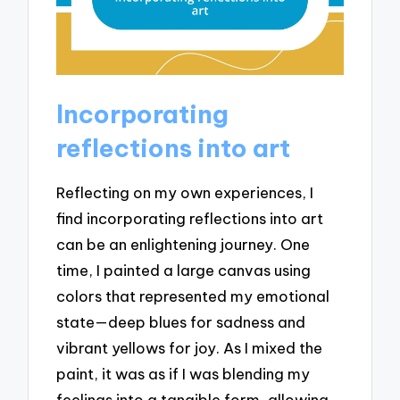
Incorporating
reflections into art
Reflecting on my own experiences, I
find incorporating reflections into art
can be an enlightening journey. One
time, I painted a large canvas using
colors that represented my emotional
state—deep blues for sadness and
vibrant yellows for joy. As I mixed the
paint, it was as if I was blending my
feelings into a tangible form, allowing