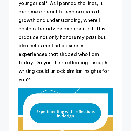
younger self. As I penned the lines, it
became a beautiful exploration of
growth and understanding, where I
could offer advice and comfort. This
practice not only honors my past but
also helps me find closure in
experiences that shaped who I am
today. Do you think reflecting through
writing could unlock similar insights for
you?