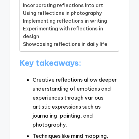
Incorporating reflections into art
Using reflections in photography
Implementing reflections in writing
Experimenting with reflections in
design
Showcasing reflections in daily life
Key takeaways:
Creative reflections allow deeper
understanding of emotions and
experiences through various
artistic expressions such as
journaling, painting, and
photography.
Techniques like mind mapping,