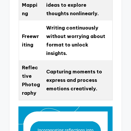
Mappi
ideas to explore
ng
thoughts nonlinearly.
Writing continuously
Freewr
without worrying about
iting
format to unlock
insights.
Reflec
Capturing moments to
tive
express and process
Photog
emotions creatively.
raphy