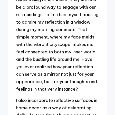
be a profound way to engage with our
surroundings. I often find myself pausing
to admire my reflection in a window
during my morning commute. That
simple moment, where my face melds
with the vibrant cityscape, makes me
feel connected to both my inner world
and the bustling life around me. Have
you ever realized how your reflection
can serve as a mirror not just for your
appearance, but for your thoughts and
feelings in that very instance?
I also incorporate reflective surfaces in
home decor as a way of celebrating