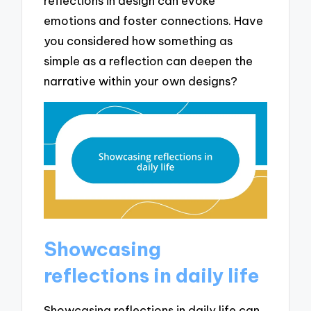
reflections in design can evoke
emotions and foster connections. Have
you considered how something as
simple as a reflection can deepen the
narrative within your own designs?
Showcasing
reflections in daily life
Showcasing reflections in daily life can