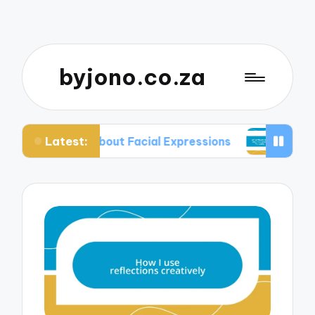
byjono.co.za
Latest:
ed About Facial Expressions
What Works for Me 