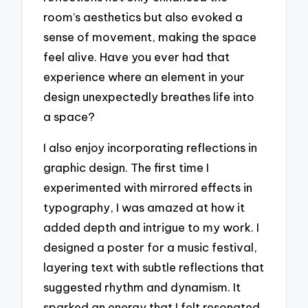
room’s aesthetics but also evoked a
sense of movement, making the space
feel alive. Have you ever had that
experience where an element in your
design unexpectedly breathes life into
a space?
I also enjoy incorporating reflections in
graphic design. The first time I
experimented with mirrored effects in
typography, I was amazed at how it
added depth and intrigue to my work. I
designed a poster for a music festival,
layering text with subtle reflections that
suggested rhythm and dynamism. It
sparked an energy that I felt resonated