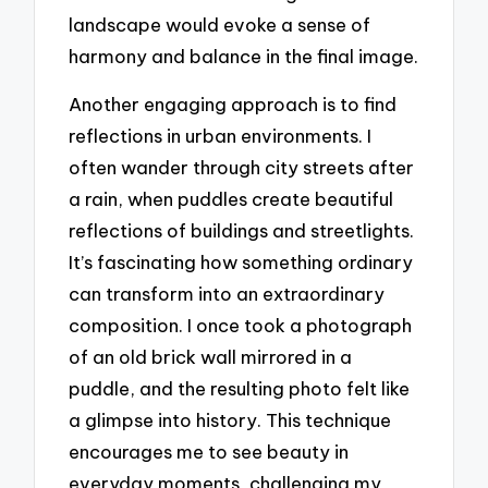
landscape would evoke a sense of
harmony and balance in the final image.
Another engaging approach is to find
reflections in urban environments. I
often wander through city streets after
a rain, when puddles create beautiful
reflections of buildings and streetlights.
It’s fascinating how something ordinary
can transform into an extraordinary
composition. I once took a photograph
of an old brick wall mirrored in a
puddle, and the resulting photo felt like
a glimpse into history. This technique
encourages me to see beauty in
everyday moments, challenging my