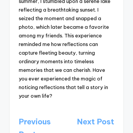
summer, I stumbled upon a serene lake
reflecting a breathtaking sunset. I
seized the moment and snapped a
photo, which later became a favorite
among my friends. This experience
reminded me how reflections can
capture fleeting beauty, turning
ordinary moments into timeless
memories that we can cherish. Have
you ever experienced the magic of
noticing reflections that tell a story in
your own life?
Post
Previous
Next Post
navigation