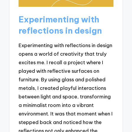
Experimenting with
reflections in design
Experimenting with reflections in design
opens a world of creativity that truly
excites me. I recall a project where I
played with reflective surfaces on
furniture. By using glass and polished
metals, I created playful interactions
between light and space, transforming
a minimalist room into a vibrant
environment. It was that moment when I
stepped back and noticed how the
reflections not only enhanced the