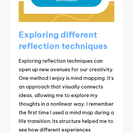
Exploring different
reflection techniques
Exploring reflection techniques can
open up new avenues for our creativity.
One method I enjoy is mind mapping. It’s
an approach that visually connects
ideas, allowing me to explore my
thoughts in a nonlinear way. I remember
the first time I used a mind map during a
life transition; its structure helped me to
see how different experiences