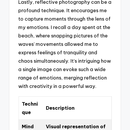
Lastly, reflective photography can be a
profound technique. It encourages me
to capture moments through the lens of
my emotions. I recall a day spent at the
beach, where snapping pictures of the
waves’ movements allowed me to
express feelings of tranquility and
chaos simultaneously. It’s intriguing how
a single image can evoke such a wide
range of emotions, merging reflection
with creativity in a powerful way.
Techni
Description
que
Mind
Visual representation of