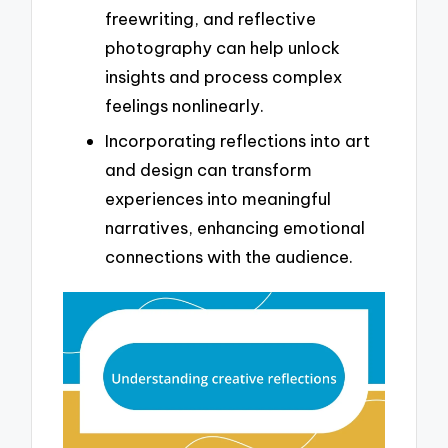
freewriting, and reflective
photography can help unlock
insights and process complex
feelings nonlinearly.
Incorporating reflections into art
and design can transform
experiences into meaningful
narratives, enhancing emotional
connections with the audience.