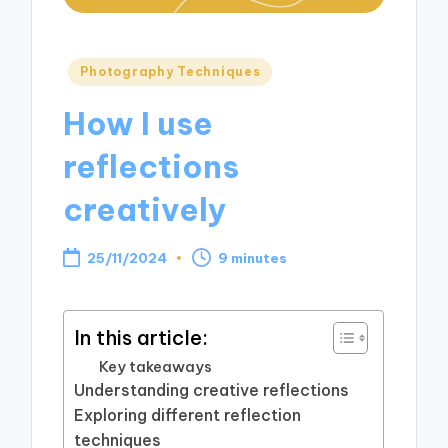
Posted
Photography Techniques
in
How I use
reflections
creatively
25/11/2024
9 minutes
In this article:
Key takeaways
Understanding creative reflections
Exploring different reflection
techniques