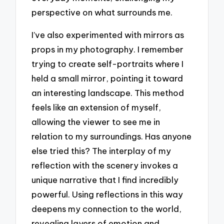
perspective on what surrounds me.
I’ve also experimented with mirrors as
props in my photography. I remember
trying to create self-portraits where I
held a small mirror, pointing it toward
an interesting landscape. This method
feels like an extension of myself,
allowing the viewer to see me in
relation to my surroundings. Has anyone
else tried this? The interplay of my
reflection with the scenery invokes a
unique narrative that I find incredibly
powerful. Using reflections in this way
deepens my connection to the world,
revealing layers of emotion and