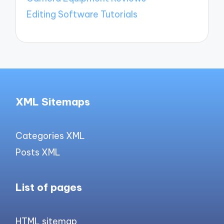
Editing Software Tutorials
XML Sitemaps
Categories XML
Posts XML
List of pages
HTML sitemap