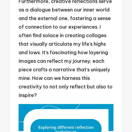
Furthermore, creative reflections serve
as a dialogue between our inner world
and the external one, fostering a sense
of connection to our experiences. I
often find solace in creating collages
that visually articulate my life’s highs
and lows. It’s fascinating how layering
images can reflect my journey; each
piece crafts a narrative that’s uniquely
mine. How can we harness this
creativity to not only reflect but also to
inspire?