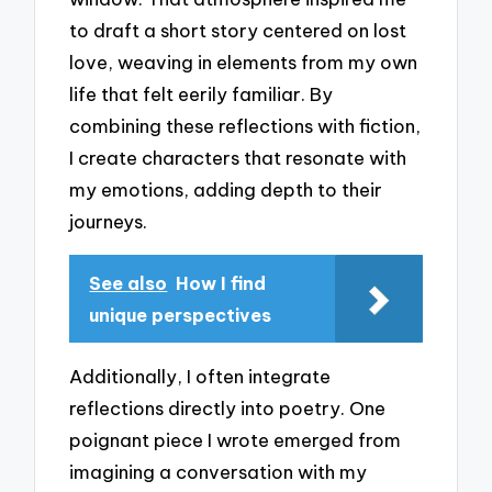
to draft a short story centered on lost
love, weaving in elements from my own
life that felt eerily familiar. By
combining these reflections with fiction,
I create characters that resonate with
my emotions, adding depth to their
journeys.
See also
How I find
unique perspectives
Additionally, I often integrate
reflections directly into poetry. One
poignant piece I wrote emerged from
imagining a conversation with my