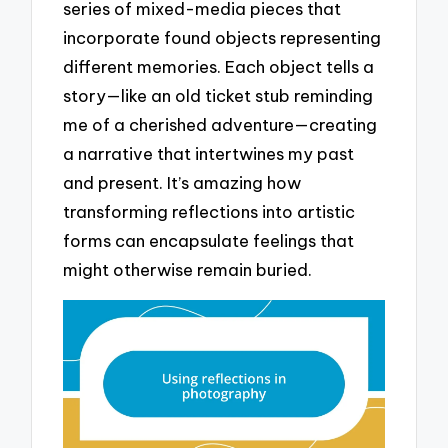
series of mixed-media pieces that
incorporate found objects representing
different memories. Each object tells a
story—like an old ticket stub reminding
me of a cherished adventure—creating
a narrative that intertwines my past
and present. It’s amazing how
transforming reflections into artistic
forms can encapsulate feelings that
might otherwise remain buried.