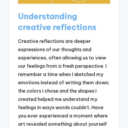
Understanding
creative reflections
Creative reflections are deeper
expressions of our thoughts and
experiences, often allowing us to view
our feelings from a fresh perspective. I
remember a time when I sketched my
emotions instead of writing them down;
the colors I chose and the shapes I
created helped me understand my
feelings in ways words couldn’t. Have
you ever experienced a moment where
art revealed something about yourself