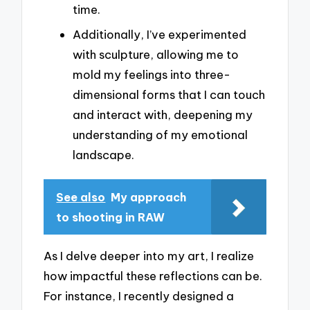
time.
Additionally, I’ve experimented
with sculpture, allowing me to
mold my feelings into three-
dimensional forms that I can touch
and interact with, deepening my
understanding of my emotional
landscape.
See also
My approach
to shooting in RAW
As I delve deeper into my art, I realize
how impactful these reflections can be.
For instance, I recently designed a