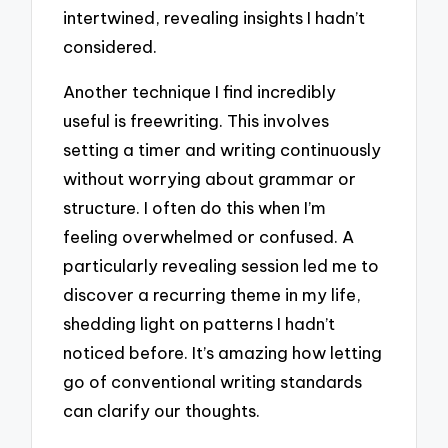
intertwined, revealing insights I hadn’t
considered.
Another technique I find incredibly
useful is freewriting. This involves
setting a timer and writing continuously
without worrying about grammar or
structure. I often do this when I’m
feeling overwhelmed or confused. A
particularly revealing session led me to
discover a recurring theme in my life,
shedding light on patterns I hadn’t
noticed before. It’s amazing how letting
go of conventional writing standards
can clarify our thoughts.