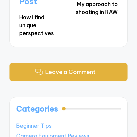
Post
My approach to
shooting in RAW
How I find
unique
perspectives
Leave a Comment
Categories
Beginner Tips
Camera Equipment Reviews