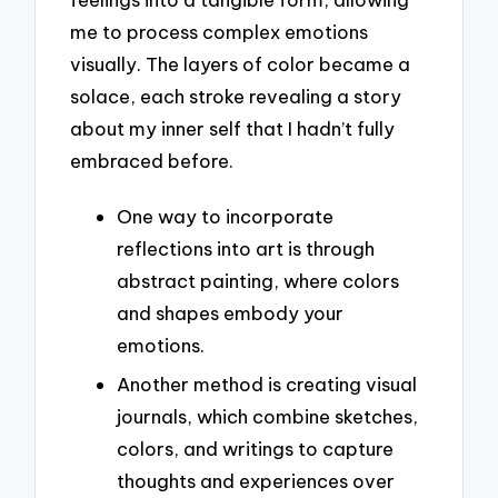
me to process complex emotions
visually. The layers of color became a
solace, each stroke revealing a story
about my inner self that I hadn’t fully
embraced before.
One way to incorporate
reflections into art is through
abstract painting, where colors
and shapes embody your
emotions.
Another method is creating visual
journals, which combine sketches,
colors, and writings to capture
thoughts and experiences over