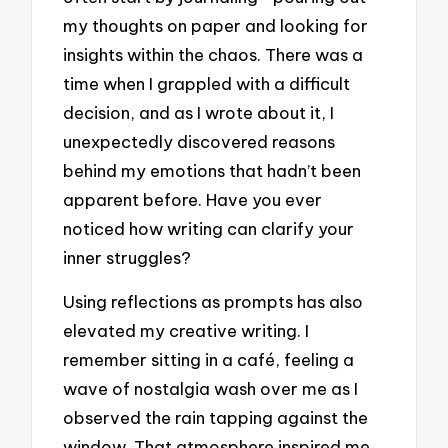
my thoughts on paper and looking for
insights within the chaos. There was a
time when I grappled with a difficult
decision, and as I wrote about it, I
unexpectedly discovered reasons
behind my emotions that hadn’t been
apparent before. Have you ever
noticed how writing can clarify your
inner struggles?
Using reflections as prompts has also
elevated my creative writing. I
remember sitting in a café, feeling a
wave of nostalgia wash over me as I
observed the rain tapping against the
window. That atmosphere inspired me