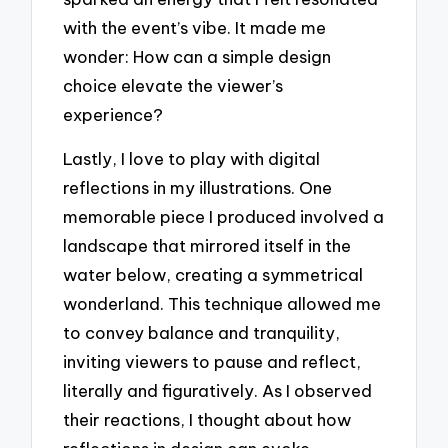
with the event’s vibe. It made me
wonder: How can a simple design
choice elevate the viewer’s
experience?
Lastly, I love to play with digital
reflections in my illustrations. One
memorable piece I produced involved a
landscape that mirrored itself in the
water below, creating a symmetrical
wonderland. This technique allowed me
to convey balance and tranquility,
inviting viewers to pause and reflect,
literally and figuratively. As I observed
their reactions, I thought about how