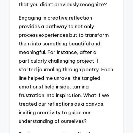
that you didn’t previously recognize?
Engaging in creative reflection
provides a pathway to not only
process experiences but to transform
them into something beautiful and
meaningful. For instance, after a
particularly challenging project, I
started journaling through poetry. Each
line helped me unravel the tangled
emotions I held inside, turning
frustration into inspiration. What if we
treated our reflections as a canvas,
inviting creativity to guide our
understanding of ourselves?