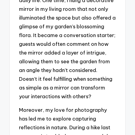
daily life. One time, I hung a decorative
mirror in my living room that not only
illuminated the space but also offered a
glimpse of my garden’s blossoming
flora. It became a conversation starter;
guests would often comment on how
the mirror added a layer of intrigue,
allowing them to see the garden from
an angle they hadn’t considered.
Doesn’t it feel fulfilling when something
as simple as a mirror can transform
your interactions with others?
Moreover, my love for photography
has led me to explore capturing
reflections in nature. During a hike last