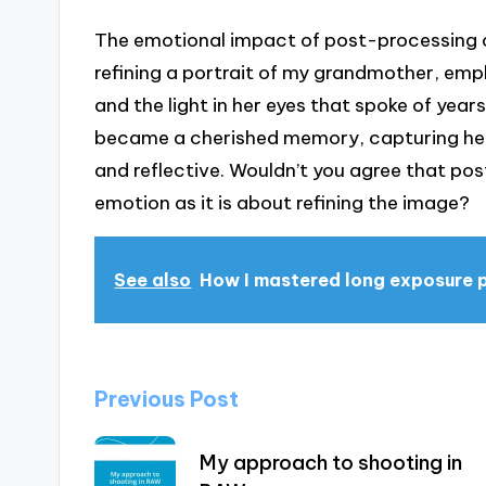
The emotional impact of post-processing c
refining a portrait of my grandmother, emp
and the light in her eyes that spoke of years 
became a cherished memory, capturing her 
and reflective. Wouldn’t you agree that po
emotion as it is about refining the image?
See also
How I mastered long exposure
Post
Previous Post
navigation
My approach to shooting in