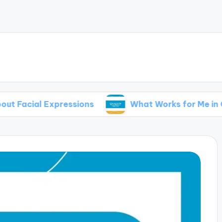
cial Expressions
What Works for Me in Outdoo