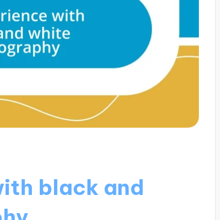
ith black and
phy