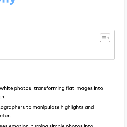
hite photos, transforming flat images into
th.
tographers to manipulate highlights and
cter.
es emotion, turning simple photos into