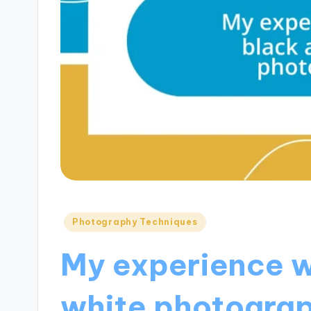
Posted
Photography Techniques
in
My experience w
white photogra