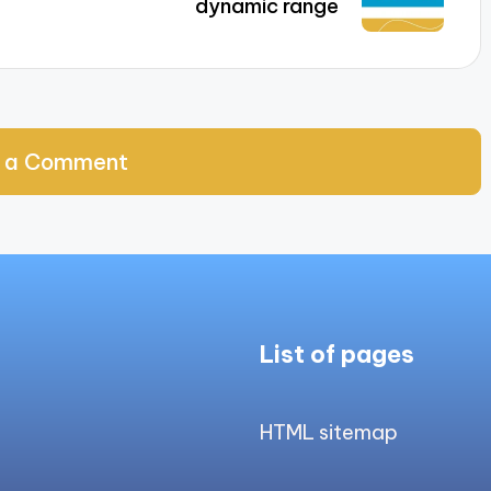
dynamic range
 a Comment
List of pages
HTML sitemap