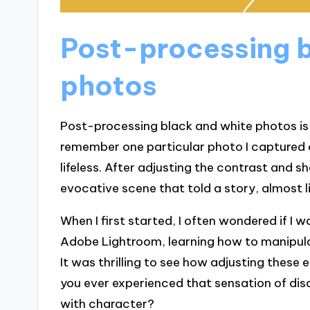
Post-processing b
photos
Post-processing black and white photos is 
remember one particular photo I captured of
lifeless. After adjusting the contrast and s
evocative scene that told a story, almost li
When I first started, I often wondered if I w
Adobe Lightroom, learning how to manipula
It was thrilling to see how adjusting these 
you ever experienced that sensation of d
with character?