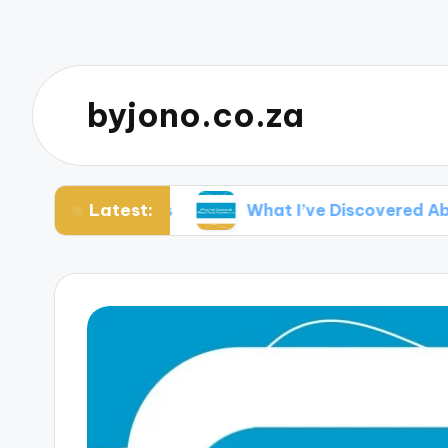
byjono.co.za
Latest:
ural Portraits
What I’ve Discovered About Fa