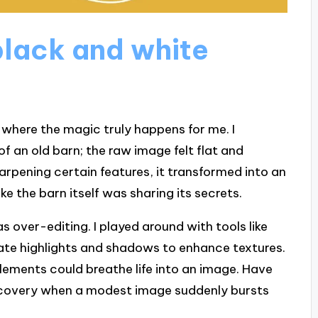
lack and white
where the magic truly happens for me. I
 an old barn; the raw image felt flat and
harpening certain features, it transformed into an
ke the barn itself was sharing its secrets.
as over-editing. I played around with tools like
te highlights and shadows to enhance textures.
elements could breathe life into an image. Have
iscovery when a modest image suddenly bursts