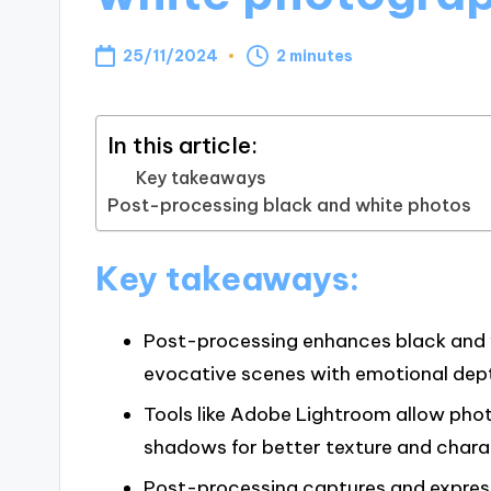
25/11/2024
2 minutes
In this article:
Key takeaways
Post-processing black and white photos
Key takeaways:
Post-processing enhances black and w
evocative scenes with emotional dep
Tools like Adobe Lightroom allow pho
shadows for better texture and chara
Post-processing captures and express