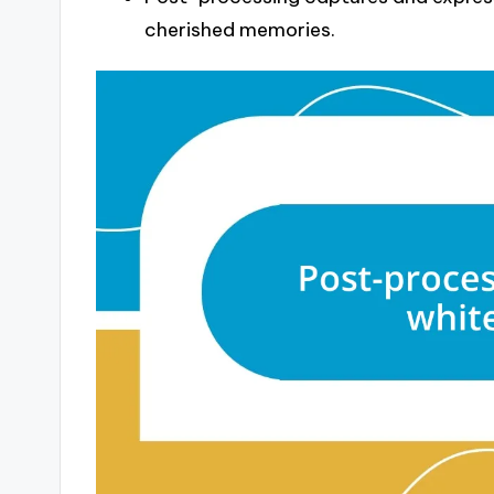
cherished memories.