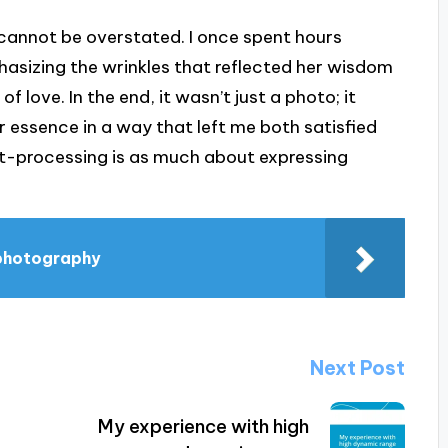
annot be overstated. I once spent hours
hasizing the wrinkles that reflected her wisdom
of love. In the end, it wasn’t just a photo; it
essence in a way that left me both satisfied
st-processing is as much about expressing
 photography
Next Post
My experience with high