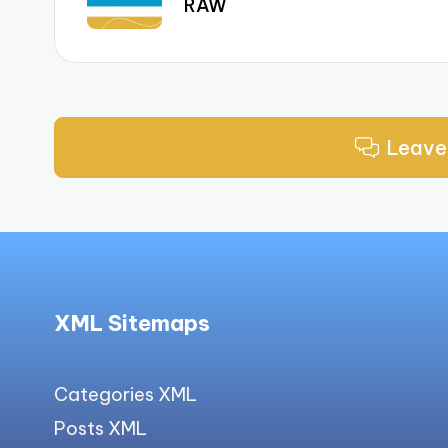
RAW
Leave
XML Sitemaps
Categories XML
Posts XML