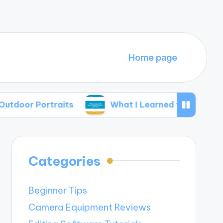
Home page
r Portraits
What I Learned from Failed Portra
Categories
Beginner Tips
Camera Equipment Reviews